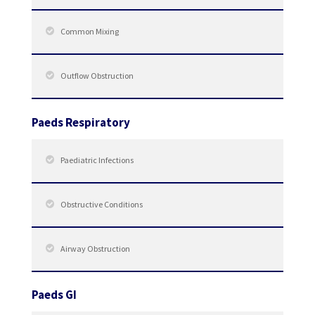
Common Mixing
Outflow Obstruction
Paeds Respiratory
Paediatric Infections
Obstructive Conditions
Airway Obstruction
Paeds GI