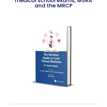
medical school exams, MSRA
and the MRCP