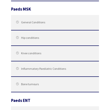
Paeds MSK
General Conditions
Hip conditions
Knee conditions
Inflammatory Paediatric Conditions
Bone tumours
Paeds ENT