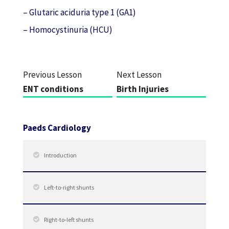
– Glutaric aciduria type 1 (GA1)
– Homocystinuria (HCU)
Previous Lesson
Next Lesson
ENT conditions
Birth Injuries
Paeds Cardiology
Introduction
Left-to-right shunts
Right-to-left shunts