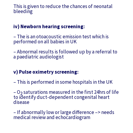
This is given to reduce the chances of neonatal
bleeding
iv) Newborn hearing screening:
– The is an otoacoustic emission test which is
performed on all babies in UK
– Abnormal results is followed up by a referral to
a paediatric audiologist
v) Pulse oximetry screening:
– This is performed in some hospitals in the UK
– O
saturations measured in the first 24hrs of life
2
to identify duct-dependent congenital heart
disease
– If abnormally low or large difference –> needs
medical review and echocardiogram