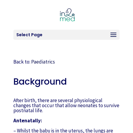
Select Page
Back to:
Paediatrics
Background
After birth, there are several physiological
changes that occur that allow neonates to survive
postnatal life.
Antenatally:
– Whilst the baby is in the uterus, the lungs are