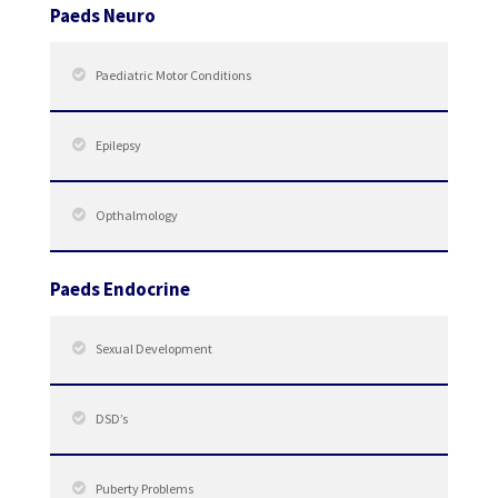
Paeds Neuro
Paediatric Motor Conditions
Epilepsy
Opthalmology
Paeds Endocrine
Sexual Development
DSD’s
Puberty Problems