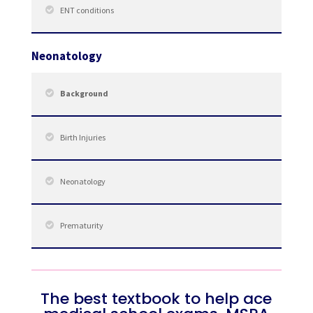
ENT conditions
Neonatology
Background
Birth Injuries
Neonatology
Prematurity
The best textbook to help ace