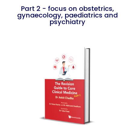
Part 2 - focus on obstetrics,
gynaecology, paediatrics and
psychiatry