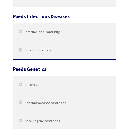
Paeds Infectious Diseases
Infection and Immunity
Specific Infections
Paeds Genetics
Trisomies
Sex chromosome conditions
Specific gene conditions