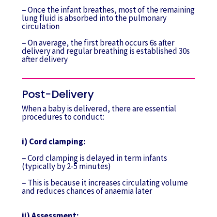
– Once the infant breathes, most of the remaining
lung fluid is absorbed into the pulmonary
circulation
– On average, the first breath occurs 6s after
delivery and regular breathing is established 30s
after delivery
Post-Delivery
When a baby is delivered, there are essential
procedures to conduct:
i) Cord clamping:
– Cord clamping is delayed in term infants
(typically by 2-5 minutes)
– This is because it increases circulating volume
and reduces chances of anaemia later
ii) Assessment: