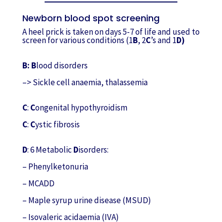
Newborn blood spot screening
A heel prick is taken on days 5-7 of life and used to
screen for various conditions (1
B
, 2
C
’s and 1
D)
B: B
lood disorders
–> Sickle cell anaemia, thalassemia
C
:
C
ongenital hypothyroidism
C
:
C
ystic fibrosis
D
: 6 Metabolic
D
isorders:
– Phenylketonuria
– MCADD
– Maple syrup urine disease (MSUD)
– Isovaleric acidaemia (IVA)