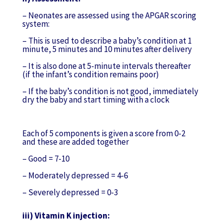
– Neonates are assessed using the APGAR scoring
system:
– This is used to describe a baby’s condition at 1
minute, 5 minutes and 10 minutes after delivery
– It is also done at 5-minute intervals thereafter
(if the infant’s condition remains poor)
– If the baby’s condition is not good, immediately
dry the baby and start timing with a clock
Each of 5 components is given a score from 0-2
and these are added together
– Good = 7-10
– Moderately depressed = 4-6
– Severely depressed = 0-3
iii) Vitamin K injection: