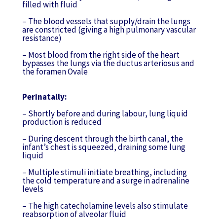
filled with fluid
– The blood vessels that supply/drain the lungs
are constricted (giving a high pulmonary vascular
resistance)
– Most blood from the right side of the heart
bypasses the lungs via the ductus arteriosus and
the foramen Ovale
Perinatally:
– Shortly before and during labour, lung liquid
production is reduced
– During descent through the birth canal, the
infant’s chest is squeezed, draining some lung
liquid
– Multiple stimuli initiate breathing, including
the cold temperature and a surge in adrenaline
levels
– The high catecholamine levels also stimulate
reabsorption of alveolar fluid