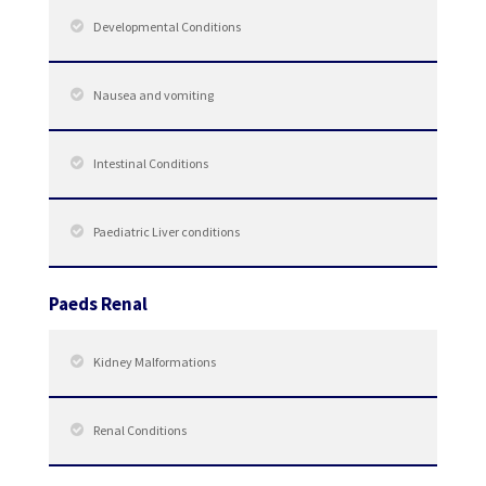
Developmental Conditions
Nausea and vomiting
Intestinal Conditions
Paediatric Liver conditions
Paeds Renal
Kidney Malformations
Renal Conditions