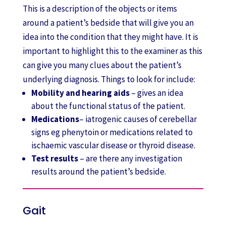
This is a description of the objects or items
around a patient’s bedside that will give you an
idea into the condition that they might have. It is
important to highlight this to the examiner as this
can give you many clues about the patient’s
underlying diagnosis. Things to look for include:
Mobility and hearing aids
– gives an idea
about the functional status of the patient.
Medications
– iatrogenic causes of cerebellar
signs eg phenytoin or medications related to
ischaemic vascular disease or thyroid disease.
Test results
– are there any investigation
results around the patient’s bedside.
Gait