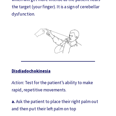
the target (your finger). It is a sign of cerebellar
dysfunction.
Disdiadochokinesia
Action:
Test for the patient’s ability to make
rapid, repetitive movements.
a.
Ask the patient to place their right palm out
and then put their left palm on top