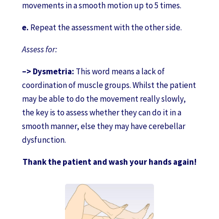
movements in a smooth motion up to 5 times.
e.
Repeat the assessment with the other side.
Assess for:
–> Dysmetria:
This word means a lack of
coordination of muscle groups. Whilst the patient
may be able to do the movement really slowly,
the key is to assess whether they can do it in a
smooth manner, else they may have cerebellar
dysfunction.
Thank the patient and wash your hands again!