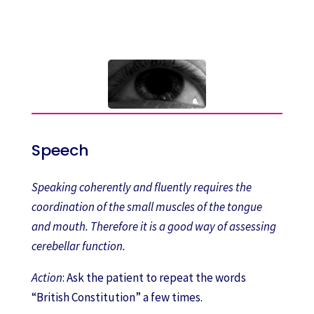
Speech
Speaking coherently and fluently requires the
coordination of the small muscles of the tongue
and mouth. Therefore it is a good way of assessing
cerebellar function.
Action
: Ask the patient to repeat the words
“British Constitution” a few times.