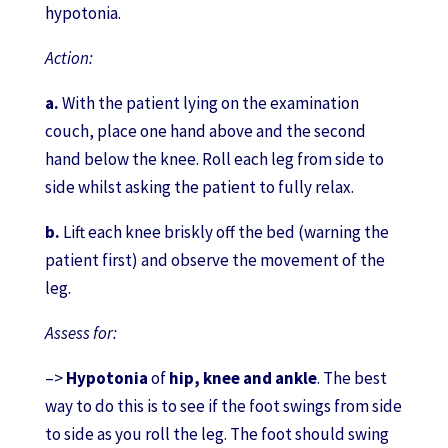
hypotonia.
Action:
a.
With the patient lying on the examination
couch, place one hand above and the second
hand below the knee. Roll each leg from side to
side whilst asking the patient to fully relax.
b.
Lift each knee briskly off the bed (warning the
patient first) and observe the movement of the
leg.
Assess for:
–>
Hypotonia
of
hip, knee and ankle
. The best
way to do this is to see if the foot swings from side
to side as you roll the leg. The foot should swing