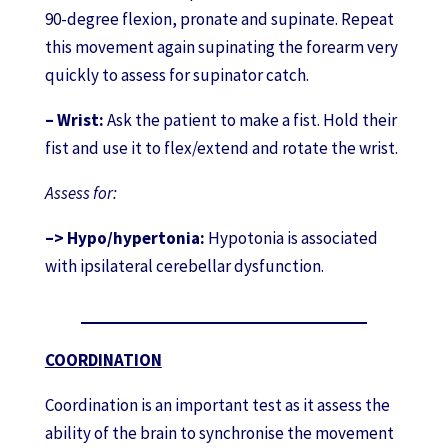
90-degree flexion, pronate and supinate. Repeat
this movement again supinating the forearm very
quickly to assess for supinator catch.
– Wrist:
Ask the patient to make a fist. Hold their
fist and use it to flex/extend and rotate the wrist.
Assess for:
–> Hypo/hypertonia:
Hypotonia is associated
with ipsilateral cerebellar dysfunction.
COORDINATION
Coordination is an important test as it assess the
ability of the brain to synchronise the movement