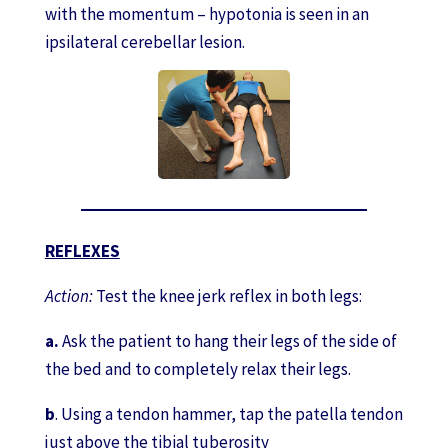
with the momentum – hypotonia is seen in an
ipsilateral cerebellar lesion.
REFLEXES
Action:
Test the knee jerk reflex in both legs:
a.
Ask the patient to hang their legs of the side of
the bed and to completely relax their legs.
b
. Using a tendon hammer, tap the patella tendon
just above the tibial tuberosity