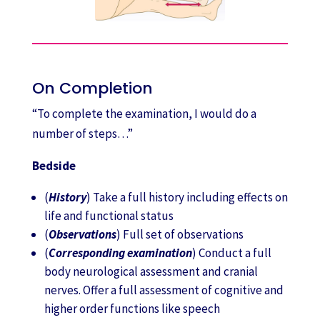
On Completion
“To complete the examination, I would do a
number of steps…”
Bedside
(
History
) Take a full history including effects on
life and functional status
(
Observations
) Full set of observations
(
Corresponding examination
) Conduct a full
body neurological assessment and cranial
nerves. Offer a full assessment of cognitive and
higher order functions like speech