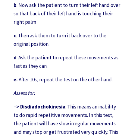
b
. Now ask the patient to turn their left hand over
so that back of their left hand is touching their
right palm
c
. Then ask them to turn it back over to the
original position.
d
. Ask the patient to repeat these movements as
fast as they can.
e.
After 10s, repeat the test on the other hand.
Assess for:
–>
Disdiadochokinesia
: This means an inability
to do rapid repetitive movements. In this test,
the patient will have slow irregular movements
and may stop or get frustrated very quickly. This