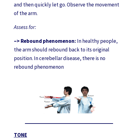
and then quickly let go. Observe the movement
of the arm.
Assess for:
–> Rebound phenomenon:
In healthy people,
the arm should rebound back to its original
position. In cerebellar disease, there is no
rebound phenomenon
TONE