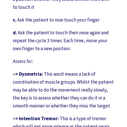
to touch it
c.
Ask the patient to now touch your finger
d.
Ask the patient to touch their nose again and
repeat the cycle 3 times. Each time, move your
own finger to a new position.
Assess for:
–> Dysmetria:
This word means a lack of
coordination of muscle groups. Whilst the patient
may be able to do the movement really slowly,
the key is to assess whether they can do it in a
smooth manner or whether they miss the target.
–> Intention Tremor:
This is a type of tremor
which will get more intense as the patient nears