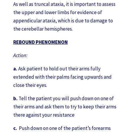
As well as truncal ataxia, it is important to assess
the upper and lower limbs for evidence of
appendicular ataxia, which is due to damage to
the cerebellar hemispheres.
REBOUND PHENOMENON
Action:
a.
Ask patient to hold out their arms fully
extended with their palms facing upwards and
close their eyes.
b.
Tell the patient you will push down on one of
their arms and ask them to try to keep their arms
there against your resistance
c.
Push down on one of the patient’s forearms