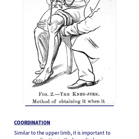
COORDINATION
Similar to the upper limb, it is important to