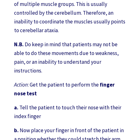
of multiple muscle groups. This is usually
controlled by the cerebellum. Therefore, an
inability to coordinate the muscles usually points
to cerebellar ataxia.
N.B.
Do keep in mind that patients may not be
able to do these movements due to weakness,
pain, or an inability to understand your
instructions.
Action
: Get the patient to perform the
finger
nose test
a.
Tell the patient to touch their nose with their
index finger
b.
Now place your finger in front of the patient in
a position whether they could stretch their arm