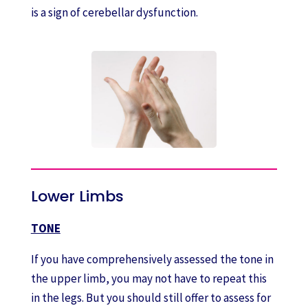
is a sign of cerebellar dysfunction.
Lower Limbs
TONE
If you have comprehensively assessed the tone in
the upper limb, you may not have to repeat this
in the legs. But you should still offer to assess for