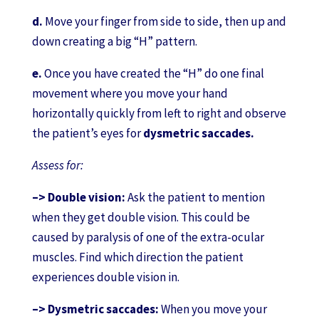
d.
Move your finger from side to side, then up and
down creating a big “H” pattern.
e.
Once you have created the “H” do one final
movement where you move your hand
horizontally quickly from left to right and observe
the patient’s eyes for
dysmetric saccades.
Assess for:
–> Double vision:
Ask the patient to mention
when they get double vision. This could be
caused by paralysis of one of the extra-ocular
muscles. Find which direction the patient
experiences double vision in.
–> Dysmetric saccades:
When you move your