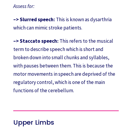
Assess for:
–> Slurred speech:
This is known as dysarthria
which can mimic stroke patients.
–> Staccato speech:
This refers to the musical
term to describe speech which is short and
broken down into small chunks and syllables,
with pauses between them. This is because the
motor movements in speech are deprived of the
regulatory control, which is one of the main
functions of the cerebellum.
Upper Limbs