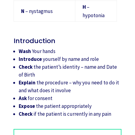
H
–
N
– nystagmus
hypotonia
Introduction
Wash
Your hands
Introduce
yourself by name and role
Check
the patient’s identity – name and Date
of Birth
Explain
the procedure – why you need to do it
and what does it involve
Ask
for consent
Expose
the patient appropriately
Check
if the patient is currently in any pain