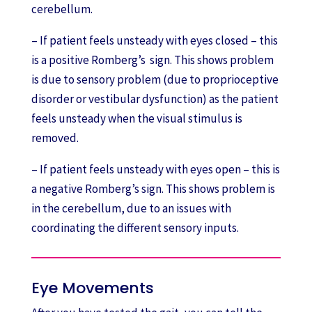
cerebellum.
– If patient feels unsteady with eyes closed – this
is a positive Romberg’s sign. This shows problem
is due to sensory problem (due to proprioceptive
disorder or vestibular dysfunction) as the patient
feels unsteady when the visual stimulus is
removed.
– If patient feels unsteady with eyes open – this is
a negative Romberg’s sign. This shows problem is
in the cerebellum, due to an issues with
coordinating the different sensory inputs.
Eye Movements