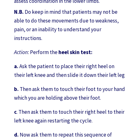
assess coordination in the lower limbs.
N.B.
Do keep in mind that patients may not be
able to do these movements due to weakness,
pain, or an inability to understand your
instructions.
Action:
Perform the
heel skin test:
a.
Ask the patient to place their right heel on
their left knee and then slide it down their left leg
b.
Then ask them to touch their foot to your hand
which you are holding above their foot.
c
. Then ask them to touch their right heel to their
left knee again restarting the cycle.
d.
Now ask them to repeat this sequence of