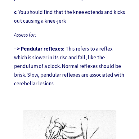
c
. You should find that the knee extends and kicks
out causing a knee-jerk
Assess for:
–> Pendular reflexes:
This refers to a reflex
which is slower in its rise and fall, like the
pendulum of a clock. Normal reflexes should be
brisk. Slow, pendular reflexes are associated with
cerebellar lesions.