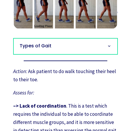
Types of Gait
Action:
Ask patient to do walk touching their heel
to their toe.
Assess for:
–> Lack of coordination
. This is a test which
requires the individual to be able to coordinate
different muscle groups, and it is more sensitive
in detecting ataxia than assessing the normal gait.