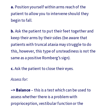
a.
Position yourself within arms reach of the
patient to allow you to intervene should they
begin to fall.
b.
Ask the patient to put their feet together and
keep their arms by their sides (be aware that
patients with truncal ataxia may struggle to do
this, however, this type of unsteadiness is not the
same as a positive Romberg’s sign).
c.
Ask the patient to close their eyes.
Assess for:
–> Balance
– this is a test which can be used to
assess whether there is a problem with
proprioception, vestibular function or the