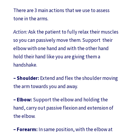
There are 3 main actions that we use to assess
tone in the arms.
Action:
Ask the patient to fully relax their muscles
so you can passively move them. Support their
elbow with one hand and with the other hand
hold their hand like you are giving them a
handshake.
– Shoulder:
Extend and flex the shoulder moving
the arm towards you and away.
– Elbow:
Support the elbow and holding the
hand, carry out passive flexion and extension of
the elbow.
– Forearm:
In same position, with the elbow at