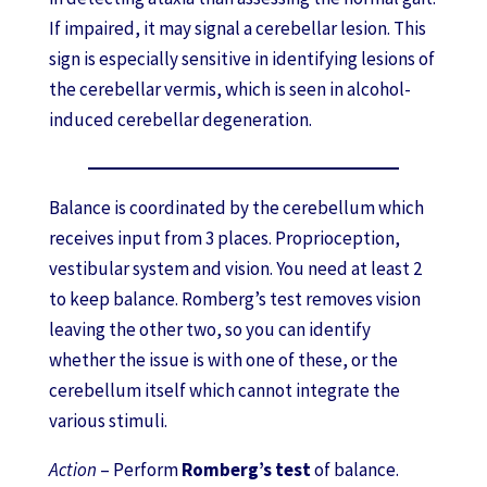
If impaired, it may signal a cerebellar lesion. This
sign is especially sensitive in identifying lesions of
the cerebellar vermis, which is seen in alcohol-
induced cerebellar degeneration.
Balance is coordinated by the cerebellum which
receives input from 3 places. Proprioception,
vestibular system and vision. You need at least 2
to keep balance. Romberg’s test removes vision
leaving the other two, so you can identify
whether the issue is with one of these, or the
cerebellum itself which cannot integrate the
various stimuli.
Action
– Perform
Romberg’s test
of balance.