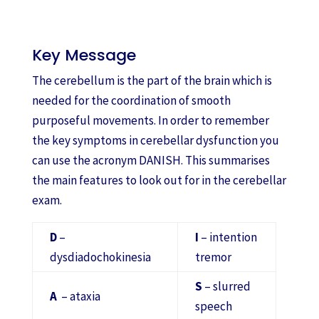
Key Message
The cerebellum is the part of the brain which is
needed for the coordination of smooth
purposeful movements. In order to remember
the key symptoms in cerebellar dysfunction you
can use the acronym DANISH. This summarises
the main features to look out for in the cerebellar
exam.
D
–
I
– intention
dysdiadochokinesia
tremor
S
– slurred
A
– ataxia
speech