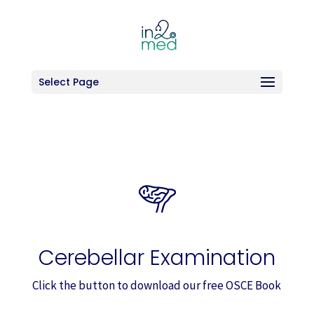
Select Page
Cerebellar Examination
Click the button to download our free OSCE Book