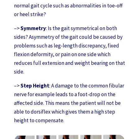
normal gait cycle such as abnormalities in toe-off
or heel strike?
–>
Symmetry
: Is the gait symmetrical on both
sides? Asymmetry of the gait could be caused by
problems such as leg-length discrepancy, fixed
flexion deformity, or pain on one side which
reduces full extension and weight bearing on that
side.
–>
Step Height
: A damage to the common fibular
nerve for example leads to a foot-drop on the
affected side. This means the patient will not be
able to dorsiflex which gives them a high step
height to compensate.