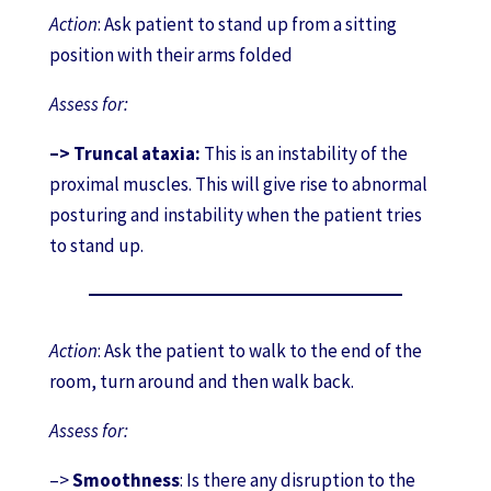
Action
: Ask patient to stand up from a sitting
position with their arms folded
Assess for:
–> Truncal ataxia:
This is an instability of the
proximal muscles. This will give rise to abnormal
posturing and instability when the patient tries
to stand up.
Action
: Ask the patient to walk to the end of the
room, turn around and then walk back.
Assess for:
–>
Smoothness
: Is there any disruption to the