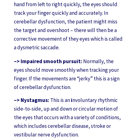
hand from left to right quickly, the eyes should
track your finger quickly and accurately. In
cerebellar dysfunction, the patient might miss
the target and overshoot – there will then be a
corrective movement of they eyes which is called
a dysmetric saccade.
–> Impaired smooth pursuit:
Normally, the
eyes should move smoothly when tracking your
finger. If the movements are “jerky” this is a sign
of cerebellar dysfunction.
–> Nystagmus:
This
is an
i
nvoluntary rhythmic
side-to-side, up and down or circular motion of
the eyes that occurs with a variety of conditions,
which includes cerebellar disease, stroke or
vestibular nerve dysfunction.