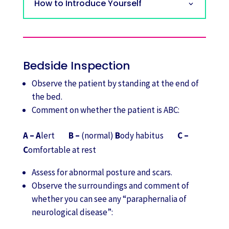
How to Introduce Yourself
Bedside Inspection
Observe the patient by standing at the end of
the bed.
Comment on whether the patient is ABC:
A – A
lert
B –
(normal)
B
ody habitus
C –
C
omfortable at rest
Assess for abnormal posture and scars.
Observe the surroundings and comment of
whether you can see any “paraphernalia of
neurological disease”: