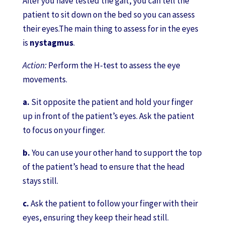
After you have tested the gait, you can tell the
patient to sit down on the bed so you can assess
their eyes.The main thing to assess for in the eyes
is
nystagmus
.
Action:
Perform the H-test to assess the eye
movements.
a.
Sit opposite the patient and hold your finger
up in front of the patient’s eyes. Ask the patient
to focus on your finger.
b.
You can use your other hand to support the top
of the patient’s head to ensure that the head
stays still.
c.
Ask the patient to follow your finger with their
eyes, ensuring they keep their head still.