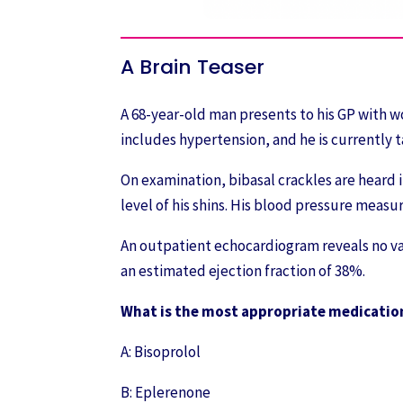
A Brain Teaser
A 68-year-old man presents to his GP with w
includes hypertension, and he is currently t
On examination, bibasal crackles are heard i
level of his shins. His blood pressure meas
An outpatient echocardiogram reveals no val
an estimated ejection fraction of 38%.
What is the most appropriate medication
A: Bisoprolol
B: Eplerenone