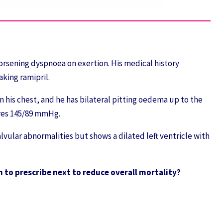
orsening dyspnoea on exertion. His medical history
aking ramipril.
n his chest, and he has bilateral pitting oedema up to the
ures 145/89 mmHg.
vular abnormalities but shows a dilated left ventricle with
 to prescribe next to reduce overall mortality?