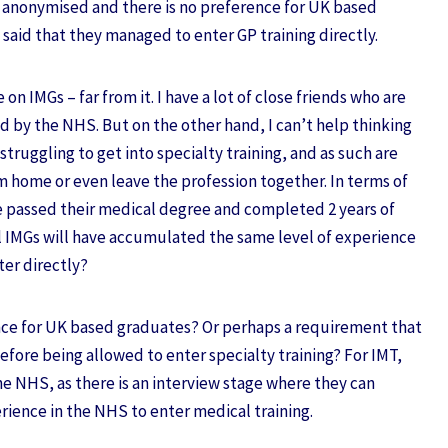
e anonymised and there is no preference for UK based
 said that they managed to enter GP training directly.
 on IMGs – far from it. I have a lot of close friends who are
d by the NHS. But on the other hand, I can’t help thinking
struggling to get into specialty training, and as such are
om home or even leave the profession together. In terms of
e passed their medical degree and completed 2 years of
ll IMGs will have accumulated the same level of experience
ter directly?
ence for UK based graduates? Or perhaps a requirement that
efore being allowed to enter specialty training? For IMT,
 the NHS, as there is an interview stage where they can
rience in the NHS to enter medical training.