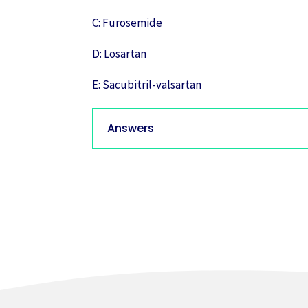
C: Furosemide
D: Losartan
E: Sacubitril-valsartan
Answers