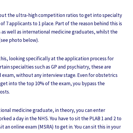
ut the ultra-high competition ratios to get into specialty
of 7 applicants to 1 place. Part of the reason behind this is
 as well as international medicine graduates, whilst the
 (see photo below).
his, looking specifically at the application process for
ertain specialties such as GP and psychiatry, these are
exam, without any interview stage. Even for obstetrics
u get into the top 10% of the exam, you bypass the
posts.
ational medicine graduate, in theory, you can enter
orked a day in the NHS. You have to sit the PLAB 1 and 2 to
it an online exam (MSRA) to get in. You can sit this in your