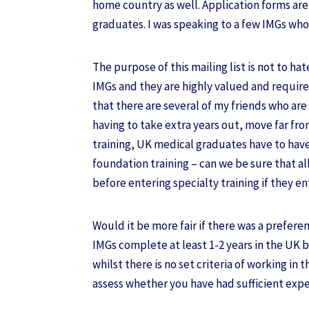
home country as well. Application forms ar
graduates. I was speaking to a few IMGs who
The purpose of this mailing list is not to hate
IMGs and they are highly valued and require
that there are several of my friends who are 
having to take extra years out, move far fr
training, UK medical graduates have to hav
foundation training – can we be sure that a
before entering specialty training if they en
Would it be more fair if there was a prefer
IMGs complete at least 1-2 years in the UK b
whilst there is no set criteria of working in
assess whether you have had sufficient expe