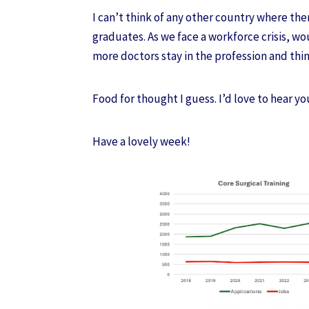
I can’t think of any other country where th
graduates. As we face a workforce crisis, wo
more doctors stay in the profession and thi
Food for thought I guess. I’d love to hear yo
Have a lovely week!