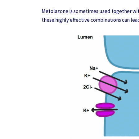
Metolazone is sometimes used together wit
these highly effective combinations can lea