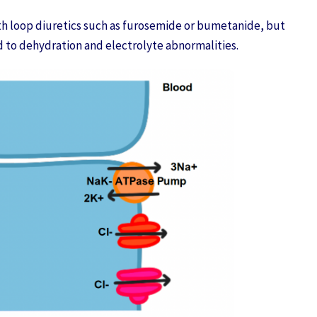
h loop diuretics such as furosemide or bumetanide, but
d to dehydration and electrolyte abnormalities.