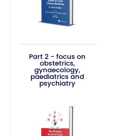
Part 2 - focus on
obstetrics,
gynaecology,
paediatrics and
psychiatry