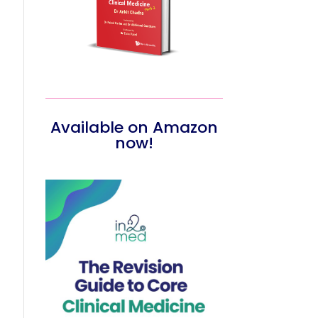
Available on Amazon
now!