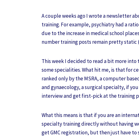
A couple weeks ago I wrote a newsletter abo
training. For example, psychiatry had a ratio 
due to the increase in medical school places
number training posts remain pretty static
This week I decided to read a bit more into t
some specialities. What hit me, is that for c
ranked only by the MSRA, a computer based 
and gynaecology, a surgical specialty, if yo
interview and get first-pick at the training 
What this means is that if you are an intern
specialty training directly without having w
get GMC registration, but then just have to s