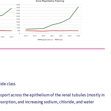
ide class.
port across the epithelium of the renal tubules (mostly in
bsorption, and increasing sodium, chloride, and water