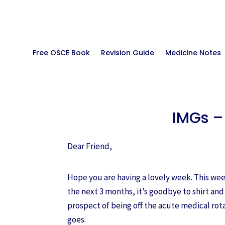
Free OSCE Book
Revision Guide
Medicine Notes
IMGs –
Dear Friend,
Hope you are having a lovely week. This week
the next 3 months, it’s goodbye to shirt and
prospect of being off the acute medical rota
goes.