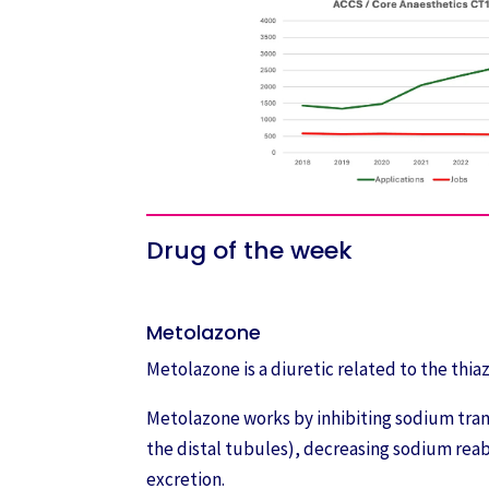
Drug of the week
Metolazone
Metolazone is a diuretic related to the thiaz
Metolazone works by inhibiting sodium trans
the distal tubules), decreasing sodium rea
excretion.