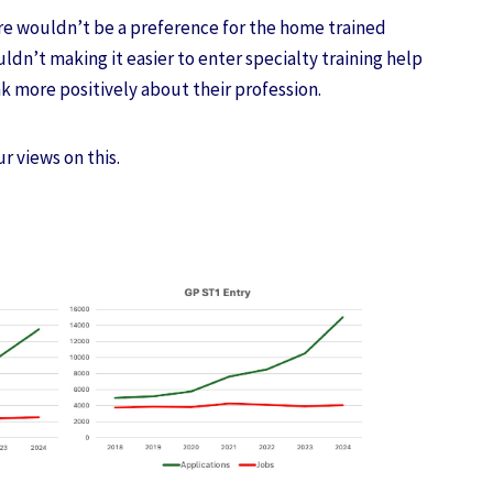
ere wouldn’t be a preference for the home trained
uldn’t making it easier to enter specialty training help
nk more positively about their profession.
ur views on this.