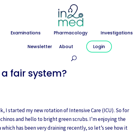
Examinations
Pharmacology
Investigations
Newsletter
About
Login
 a fair system?
, I started my new rotation of Intensive Care (ICU). So for
 chinos and hello to bright green scrubs. I’m enjoying the
 which has been very draining recently, so let’s see how it