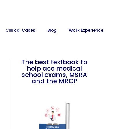
Clinical Cases
Blog
Work Experience
The best textbook to
help ace medical
school exams, MSRA
and the MRCP